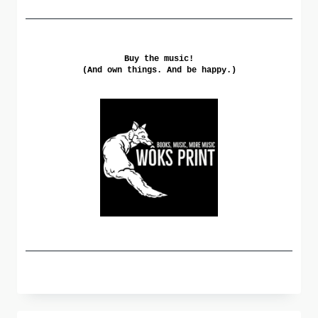
Buy the music!
(And own things. And be happy.)