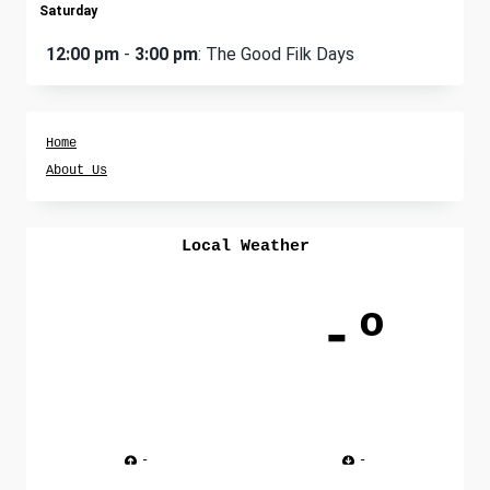
Saturday
12:00 pm
-
3:00 pm
: The Good Filk Days
Home
About Us
Local Weather
-º
-
-