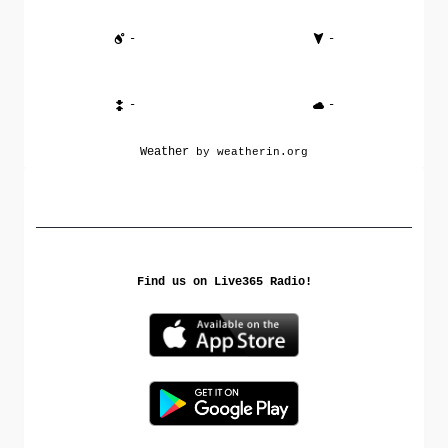
-
-
-
-
Weather
by weatherin.org
Find us on Live365 Radio!