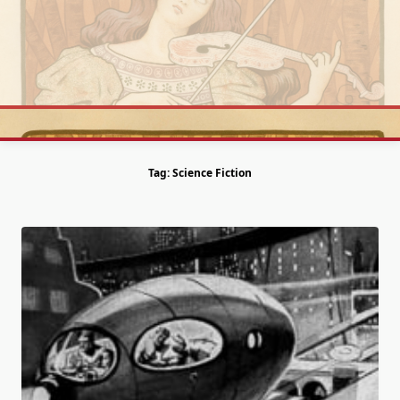
Skip
to
content
Tag:
Science Fiction