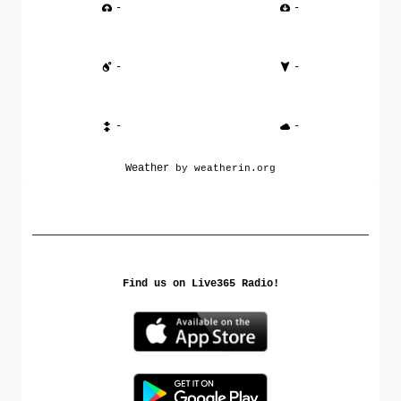
-
-
-
-
-
-
Weather
by weatherin.org
Find us on Live365 Radio!