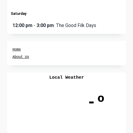
Saturday
12:00 pm
-
3:00 pm
: The Good Filk Days
Home
About Us
Local Weather
-º