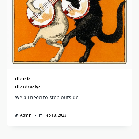
Filk Info
Filk Friendly?
We all need to step outside
...
Admin
Feb 18, 2023