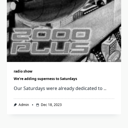
radio show
We’re adding superness to Saturdays
Our Saturdays were already dedicated to
...
Admin
Dec 18, 2023