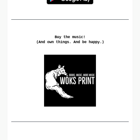
Buy the music!
(And own things. And be happy.)