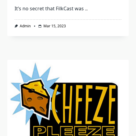
It’s no secret that FilkCast was
...
Admin
Mar 15, 2023