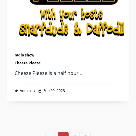
radio show
Cheeze Pleeze!
Cheeze Pleeze is a half hour
...
Admin
Feb 20, 2023