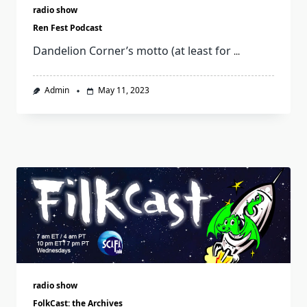
radio show
Ren Fest Podcast
Dandelion Corner’s motto (at least for
...
Admin
May 11, 2023
radio show
FolkCast: the Archives