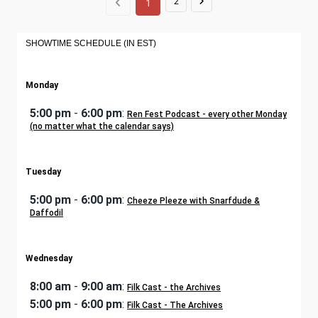
2
1
SHOWTIME SCHEDULE (IN EST)
Monday
5:00 pm
-
6:00 pm
:
Ren Fest Podcast - every other Monday
(no matter what the calendar says)
Tuesday
5:00 pm
-
6:00 pm
:
Cheeze Pleeze with Snarfdude &
Daffodil
Wednesday
8:00 am
-
9:00 am
:
Filk Cast - the Archives
5:00 pm
-
6:00 pm
:
Filk Cast - The Archives