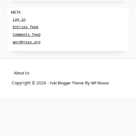
META
Log in
Entries feed
Comments feed
WordPress.org
About Us
Copyright © 2026 -
By
Yuki Blogger Theme
WP Moose