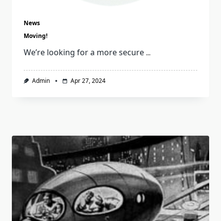
News
Moving!
We’re looking for a more secure
...
Admin
Apr 27, 2024